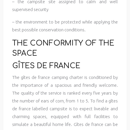
– the campsite site assigned to calm and well
supervised security
– the environment to be protected while applying the
best possible conservation conditions.
THE CONFORMITY OF THE
SPACE
GÎTES DE FRANCE
The gîtes de france camping charter is conditioned by
the importance of a spacious and friendly welcome.
The quality of the service is ranked every five years by
the number of ears of corn, from 1 to 5. To find a gîtes
de france labelled campsite is to expect liveable and
charming spaces, equipped with full facilities to
simulate a beautiful home life. Gîtes de france can be