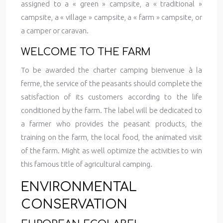
assigned to a « green » campsite, a « traditional »
campsite, a « village » campsite, a « farm » campsite, or
a camper or caravan.
WELCOME TO THE FARM
To be awarded the charter camping bienvenue à la
ferme, the service of the peasants should complete the
satisfaction of its customers according to the life
conditioned by the farm. The label will be dedicated to
a farmer who provides the peasant products, the
training on the farm, the local food, the animated visit
of the farm. Might as well optimize the activities to win
this famous title of agricultural camping.
ENVIRONMENTAL
CONSERVATION