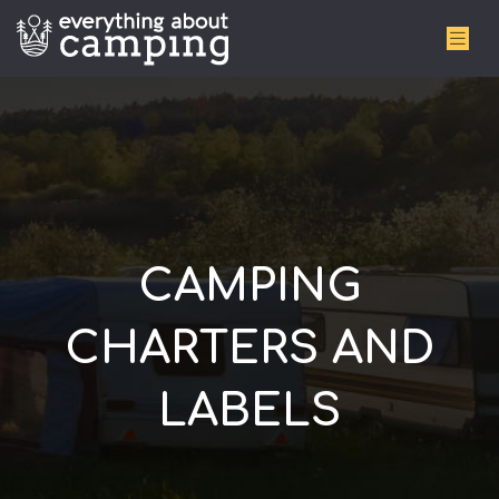
CAMPING
CHARTERS AND
LABELS