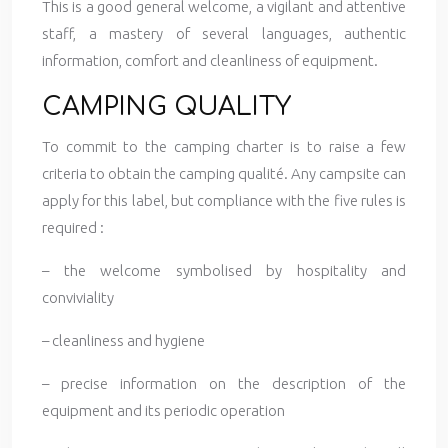
This is a good general welcome, a vigilant and attentive
staff, a mastery of several languages, authentic
information, comfort and cleanliness of equipment.
CAMPING QUALITY
To commit to the camping charter is to raise a few
criteria to obtain the camping qualité. Any campsite can
apply for this label, but compliance with the five rules is
required :
– the welcome symbolised by hospitality and
conviviality
– cleanliness and hygiene
– precise information on the description of the
equipment and its periodic operation