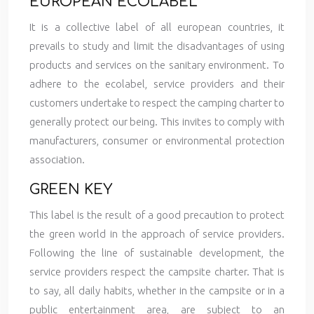
EUROPEAN ECOLABEL
It is a collective label of all european countries, it
prevails to study and limit the disadvantages of using
products and services on the sanitary environment. To
adhere to the ecolabel, service providers and their
customers undertake to respect the camping charter to
generally protect our being. This invites to comply with
manufacturers, consumer or environmental protection
association.
GREEN KEY
This label is the result of a good precaution to protect
the green world in the approach of service providers.
Following the line of sustainable development, the
service providers respect the campsite charter. That is
to say, all daily habits, whether in the campsite or in a
public entertainment area, are subject to an