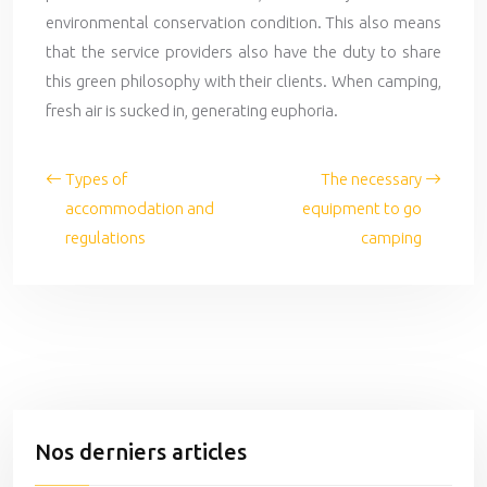
environmental conservation condition. This also means
that the service providers also have the duty to share
this green philosophy with their clients. When camping,
fresh air is sucked in, generating euphoria.
Types of
The necessary
accommodation and
equipment to go
regulations
camping
Nos derniers articles