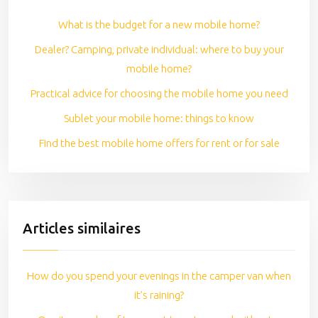
What is the budget for a new mobile home?
Dealer? Camping, private individual: where to buy your
mobile home?
Practical advice for choosing the mobile home you need
Sublet your mobile home: things to know
Find the best mobile home offers for rent or for sale
Articles similaires
How do you spend your evenings in the camper van when
it’s raining?