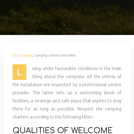
/
Camping
/ Camping charters and labels
iving under favourable conditions is the main
L
thing about the campsite. All the criteria of
the installation are respected by a professional service
provider. The latter sets up a welcoming block of
facilities, a strategic and safe place that aspires to stay
there for as long as possible. Respect the camping
charters according to the following titles :
QUALITIES OF WELCOME