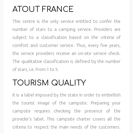
ATOUT FRANCE
This centre is the only service entitled to confer the
number of stars to a camping service. Providers are
subject to a classification based on the criteria of
comfort and customer service. Thus, every five years,
the service providers receive an on-site service check.
The qualitative classification is defined by the number
of stars, i.e. From 1 to 5.
TOURISM QUALITY
It is a label imposed by the state in order to embellish
the tourist image of the campsite. Preparing your
campsite requires checking the presence of the
provider’s label. This campsite charter covers all the
criteria to respect the main needs of the customers.