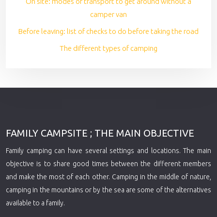
On site: modes of transport to get around without a
camper van
Before leaving: list of checks to do before taking the road
The different types of camping
FAMILY CAMPSITE ; THE MAIN OBJECTIVE
Family camping can have several settings and locations. The main
objective is to share good times between the different members
and make the most of each other. Camping in the middle of nature,
camping in the mountains or by the sea are some of the alternatives
available to a family.