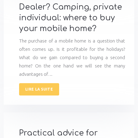
Dealer? Camping, private
individual: where to buy
your mobile home?
The purchase of a mobile home is a question that
often comes up. Is it profitable for the holidays?
What do we gain compared to buying a second
home? On the one hand we will see the many
advantages of…
LIRE LA SUITE
Practical advice for