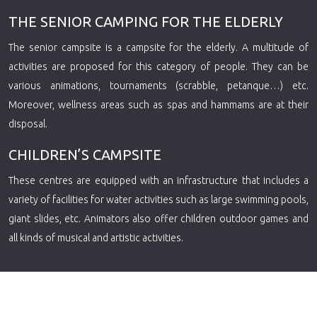
THE SENIOR CAMPING FOR THE ELDERLY
The senior campsite is a campsite for the elderly. A multitude of
activities are proposed for this category of people. They can be
various animations, tournaments (scrabble, petanque…) etc.
Moreover, wellness areas such as spas and hammams are at their
disposal.
CHILDREN’S CAMPSITE
These centres are equipped with an infrastructure that includes a
variety of facilities for water activities such as large swimming pools,
giant slides, etc. Animators also offer children outdoor games and
all kinds of musical and artistic activities.
Plan du site