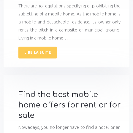
There are no regulations specifying or prohibiting the
subletting of a mobile home. As the mobile home is
a mobile and detachable residence, its owner only
rents the pitch in a campsite or municipal ground.
Living in a mobile home…
LIRE LA SUITE
Find the best mobile
home offers for rent or for
sale
Nowadays, you no longer have to find a hotel or an