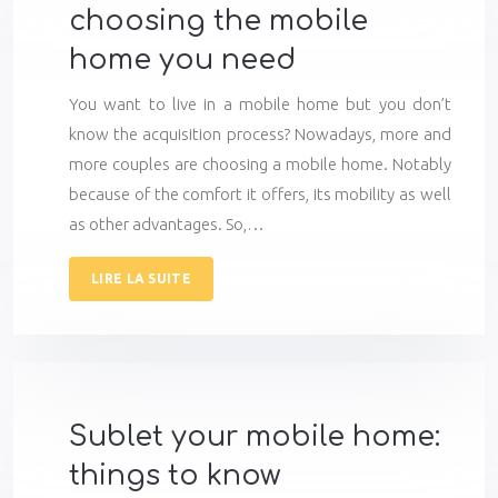
choosing the mobile
home you need
You want to live in a mobile home but you don’t
know the acquisition process? Nowadays, more and
more couples are choosing a mobile home. Notably
because of the comfort it offers, its mobility as well
as other advantages. So,…
LIRE LA SUITE
Sublet your mobile home:
things to know