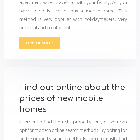
apartment when travelling with your family. All you
have to do is rent or buy a mobile home. This
method is very popular with holidaymakers. Very
practical and comfortable,…
LIRE LA SUITE
Find out online about the
prices of new mobile
homes
In order to find the right property for you, you can
opt for modern online search methods. By opting for
online property search methods, you can easily find