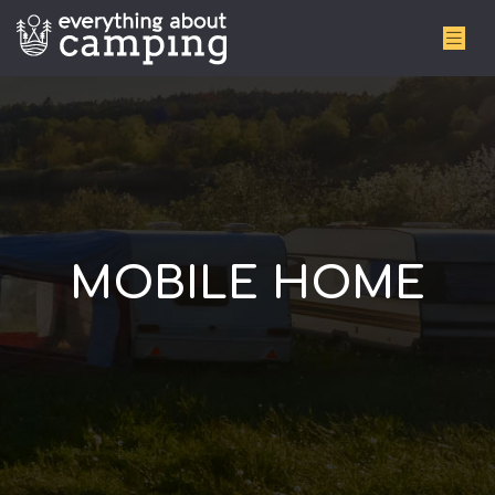
MOBILE HOME