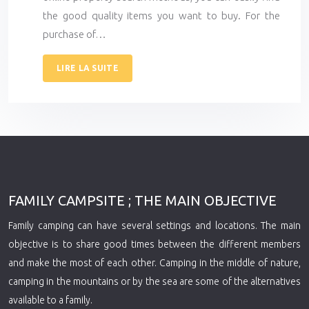
the good quality items you want to buy. For the
purchase of…
LIRE LA SUITE
FAMILY CAMPSITE ; THE MAIN OBJECTIVE
Family camping can have several settings and locations. The main
objective is to share good times between the different members
and make the most of each other. Camping in the middle of nature,
camping in the mountains or by the sea are some of the alternatives
available to a family.