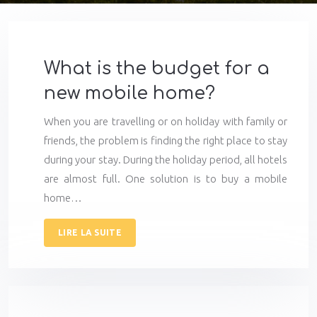
What is the budget for a
new mobile home?
When you are travelling or on holiday with family or
friends, the problem is finding the right place to stay
during your stay. During the holiday period, all hotels
are almost full. One solution is to buy a mobile
home…
LIRE LA SUITE